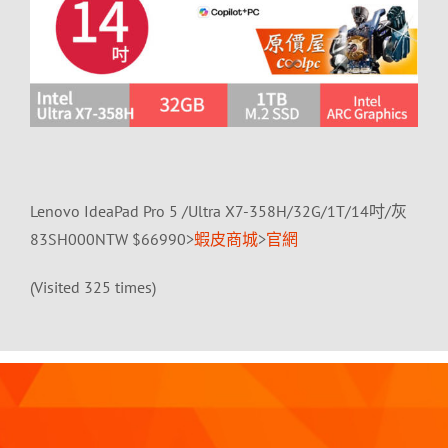
Lenovo IdeaPad Pro 5 /Ultra X7-358H/32G/1T/14吋/灰
83SH000NTW $66990>
蝦皮商城
>
官網
(Visited 325 times)