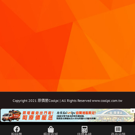
Copyright 2021 原價屋Coolpc | All Rights Reserved
www.coolpc.com.tw
×
Facebook
Instagram
YouTube
Twitter
Email: