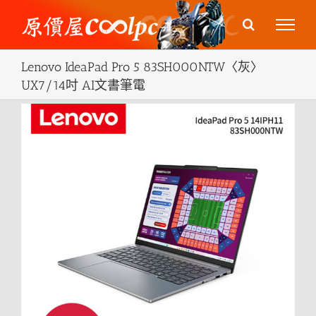
Skip
to
content
Lenovo IdeaPad Pro 5 83SH000NTW〈灰〉
UX7/14吋 AI文書筆電
View
Larger
Image